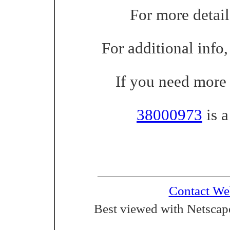
For more detail
For additional info,
If you need more 
38000973
is a
Contact We
Best viewed with Netscape