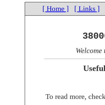
[ Home ]
[ Links ]
3800
Welcome 
Usefu
To read more, chec